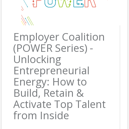
Employer Coalition
(POWER Series) -
Unlocking
Entrepreneurial
Energy: How to
Build, Retain &
Activate Top Talent
from Inside