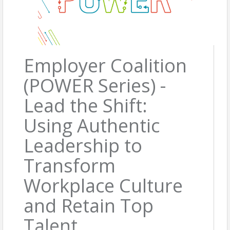
Employer Coalition
(POWER Series) -
Lead the Shift:
Using Authentic
Leadership to
Transform
Workplace Culture
and Retain Top
Talent