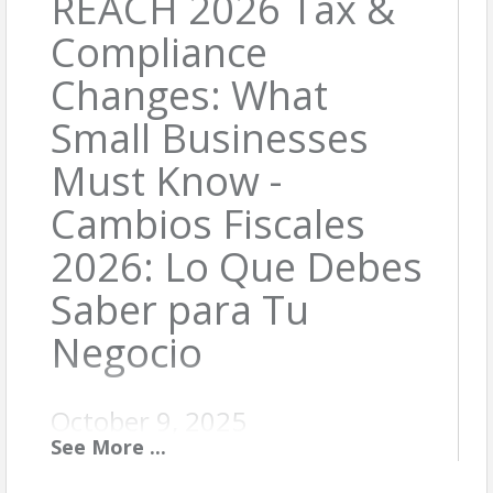
REACH 2026 Tax &
Compliance
Changes: What
Small Businesses
Must Know -
Cambios Fiscales
2026: Lo Que Debes
Saber para Tu
Negocio
October 9, 2025
See
More
...
Description